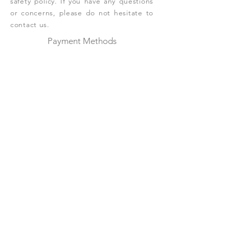
safety policy. If you have any questions
or concerns, please do not hesitate to
contact us.
Payment Methods
Credit / Debit Cards
Please contact us for offline payment
Shop
Botanical Wax Melts
Wax Melts
Wax Fresheners
Fragrance List