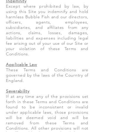
Indemnity
Except where prohibited by law, by
using this Site you indemnify and hold
harmless Bubble Fish and our directors,
officers, agents, employees,
subsidiaries, and affiliates from any
actions, claims, losses, damages,
liabilities and expenses including legal
fee arising out of your use of our Site or
your violation of these Terms and
Conditions.
Applicable Law
These Terms and Conditions are
governed by the laws of the Courntry of
England.
Severability
If at any time any of the provisions set
forth in these Terms and Conditions are
found to be inconsistent or invalid
under applicable laws, those provisions
will be deemed void and will be
removed from these Terms and
Conditions. All other provisions will not