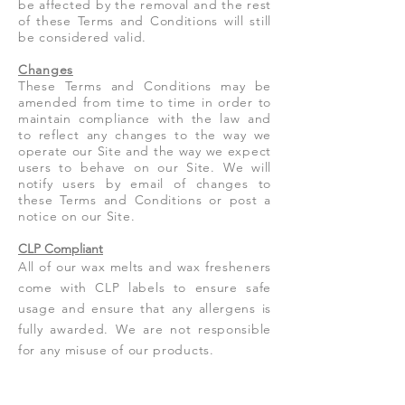
be affected by the removal and the rest
of these Terms and Conditions will still
be considered valid.
Changes
These Terms and Conditions may be
amended from time to time in order to
maintain compliance with the law and
to reflect any changes to the way we
operate our Site and the way we expect
users to behave on our Site. We will
notify users by email of changes to
these Terms and Conditions or post a
notice on our Site.
CLP Compliant
All of our wax melts and wax fresheners
come with CLP labels to ensure safe
usage and ensure that any allergens is
fully awarded. We are not responsible
for any misuse of our products.