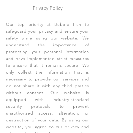
Privacy Policy
Our top priority at Bubble Fish to
safeguard your privacy and ensure your
safety while using our website. We
understand the importance of
protecting your personal information
and have implemented strict measures
to ensure that it remains secure. We
only collect the information that is
necessary to provide our services and
do not share it with any third parties
without consent. Our website is
equipped with industry-standard
security protocols to prevent
unauthorized access, alteration, or
destruction of your data. By using our
website, you agree to our privacy and