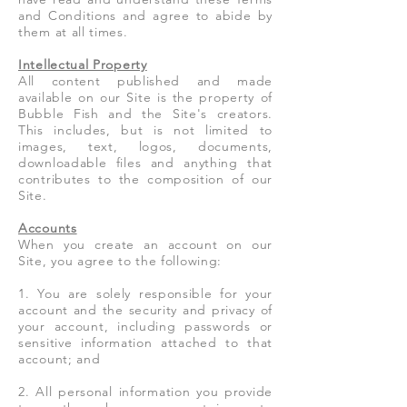
and Conditions and agree to abide by
them at all times.
Intellectual Property
All content published and made
available on our Site is the property of
Bubble Fish and the Site's creators.
This includes, but is not limited to
images, text, logos, documents,
downloadable files and anything that
contributes to the composition of our
Site.
Accounts
When you create an account on our
Site, you agree to the following:
1. You are solely responsible for your
account and the security and privacy of
your account, including passwords or
sensitive information attached to that
account; and
2. All personal information you provide