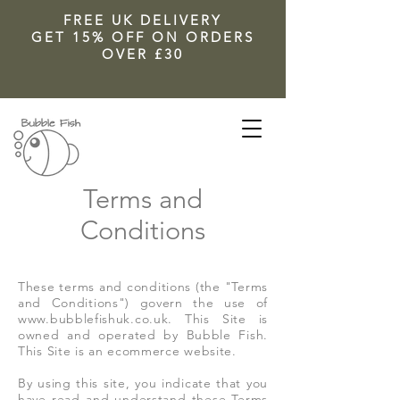
FREE UK DELIVERY
GET 15% OFF ON ORDERS
OVER £30
Terms and
Conditions
These terms and conditions (the "Terms
and Conditions") govern the use of
www.bubblefishuk.co.uk
. This Site is
owned and operated by Bubble Fish.
This Site is an ecommerce website.
By using this site, you indicate that you
have read and understand these Terms