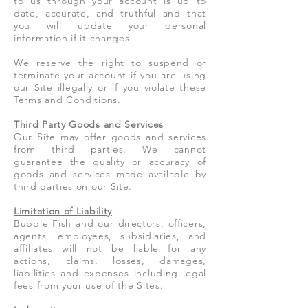
to us through your account is up to
date, accurate, and truthful and that
you will update your personal
information if it changes
We reserve the right to suspend or
terminate your account if you are using
our Site illegally or if you violate these
Terms and Conditions.
Third Party Goods and Services
Our Site may offer goods and services
from third parties. We cannot
guarantee the quality or accuracy of
goods and services made available by
third parties on our Site.
Limitation of Liability
Bubble Fish and our directors, officers,
agents, employees, subsidiaries, and
affiliates will not be liable for any
actions, claims, losses, damages,
liabilities and expenses including legal
fees from your use of the Sites.