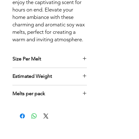
enjoy the captivating scent for
hours on end. Elevate your
home ambiance with these
charming and aromatic soy wax
melts, perfect for creating a
warm and inviting atmosphere.
Size Per Melt
3 cm x 2.5 cm x 2 cm
Estimated Weight
6 grams per melt
Melts per pack
9 pcs per box