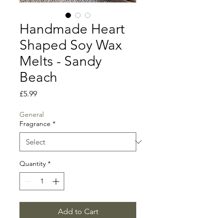
Handmade Heart
Shaped Soy Wax
Melts - Sandy
Beach
Price
£5.99
General
Fragrance
*
Quantity
*
Add to Cart