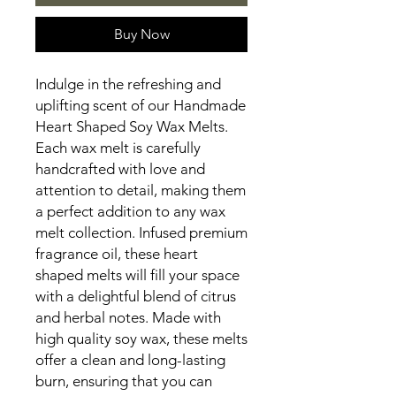
Buy Now
Indulge in the refreshing and
uplifting scent of our Handmade
Heart Shaped Soy Wax Melts.
Each wax melt is carefully
handcrafted with love and
attention to detail, making them
a perfect addition to any wax
melt collection. Infused premium
fragrance oil, these heart
shaped melts will fill your space
with a delightful blend of citrus
and herbal notes. Made with
high quality soy wax, these melts
offer a clean and long-lasting
burn, ensuring that you can