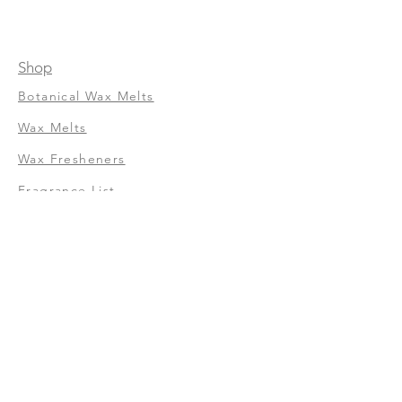
Shop
Botanical Wax Melts
Wax Melts
Wax Fresheners
Fragrance List
About Us
Our Story
Terms of Service
Shipping and Return
Privacy Policy
FAQ
Contact Us