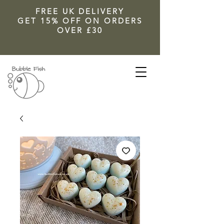
FREE UK DELIVERY
GET 15% OFF ON ORDERS
OVER £30