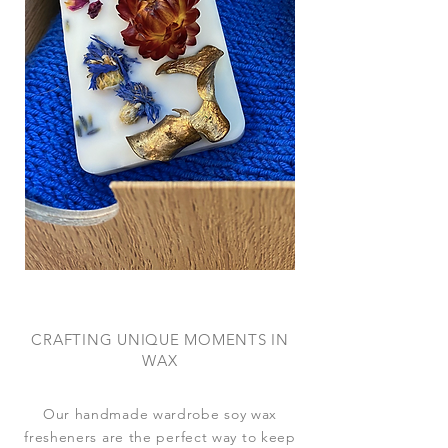
CRAFTING UNIQUE MOMENTS IN
WAX
Our handmade wardrobe soy wax
fresheners are the perfect way to keep