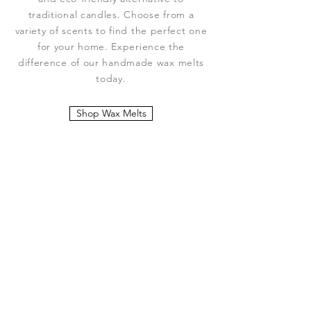
traditional candles. Choose from a
variety of scents to find the perfect one
for your home. Experience the
difference of our handmade wax melts
today.
Shop Wax Melts