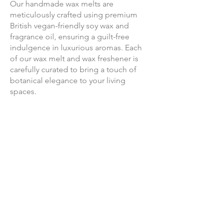
Our handmade wax melts are
meticulously crafted using premium
British vegan-friendly soy wax and
fragrance oil, ensuring a guilt-free
indulgence in luxurious aromas. Each
of our wax melt and wax freshener is
carefully curated to bring a touch of
botanical elegance to your living
spaces.
Join us on a journey where
sustainability meets luxury, handmade
with love and consideration.
Our Story