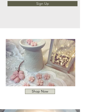
Sign Up
Shop Now