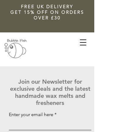
FREE UK DELIVERY
GET 15% OFF ON ORDERS
OVER £30
Join our Newsletter for
exclusive deals and the latest
handmade wax melts and
fresheners
Enter your email here