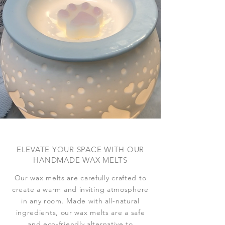
ELEVATE YOUR SPACE WITH OUR
HANDMADE WAX MELTS
Our wax melts are carefully crafted to
create a warm and inviting atmosphere
in any room. Made with all-natural
ingredients, our wax melts are a safe
and eco-friendly alternative to