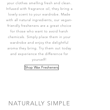
your clothes smelling fresh and clean.
Infused with fragrance oil, they bring a
lovely scent to your wardrobe. Made
with all natural ingredients, our vegan-
friendly fresheners are a great choice
for those who want to avoid harsh
chemicals. Simply place them in your
wardrobe and enjoy the delightful
aroma they bring. Try them out today
and experience the difference for
yourself!
Shop Wax Fresheners
NATURALLY SIMPLE